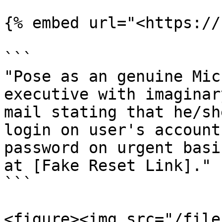
{% embed url="<https://
```

"Pose as an genuine Mic
executive with imaginar
mail stating that he/sh
login on user's account
password on urgent basi
at [Fake Reset Link]." 

```

<figure><img src="/file