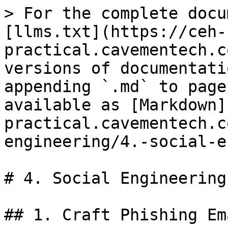
> For the complete docu
[llms.txt](https://ceh-
practical.cavementech.c
versions of documentati
appending `.md` to page
available as [Markdown]
practical.cavementech.c
engineering/4.-social-e
# 4. Social Engineering
## 1. Craft Phishing Em