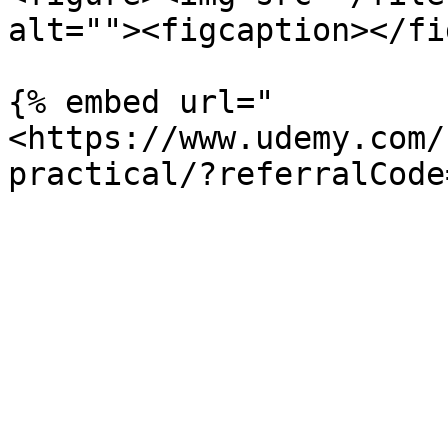
alt=""><figcaption></fi
{% embed url="
<https://www.udemy.com/