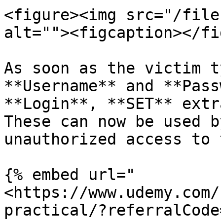
<figure><img src="/file
alt=""><figcaption></fi
As soon as the victim t
**Username** and **Pass
**Login**, **SET** extr
These can now be used b
unauthorized access to 
{% embed url="
<https://www.udemy.com/