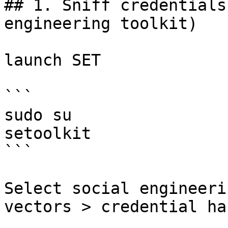
## 1. Sniff credentials
engineering toolkit)

launch SET

```

sudo su

setoolkit

```

Select social engineeri
vectors > credential ha