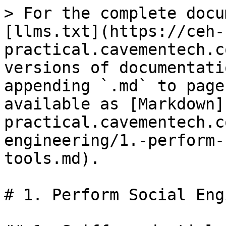
> For the complete docu
[llms.txt](https://ceh-
practical.cavementech.c
versions of documentati
appending `.md` to page
available as [Markdown]
practical.cavementech.c
engineering/1.-perform-
tools.md).

# 1. Perform Social Eng