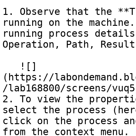
1. Observe that the **T
running on the machine.
running process details
Operation, Path, Result
   ![]
(https://labondemand.bl
/lab168800/screens/vuq5
2. To view the properti
select the process (her
click on the process an
from the context menu.
