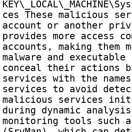
KEY\_LOCAL\_MACHINE\Sys
ces These malicious ser
account or another priv
provides more access co
accounts, making them m
malware and executable 
conceal their actions b
services with the names
services to avoid detec
malicious services init
during dynamic analysis
monitoring tools such a
(SrvMan), which can det