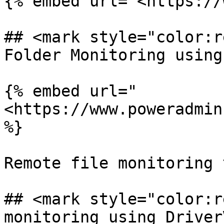
{% embed url="<https://
## <mark style="color:r
Folder Monitoring using
{% embed url="
<https://www.poweradmin
%}

Remote file monitoring 
## <mark style="color:r
monitoring using DriverV