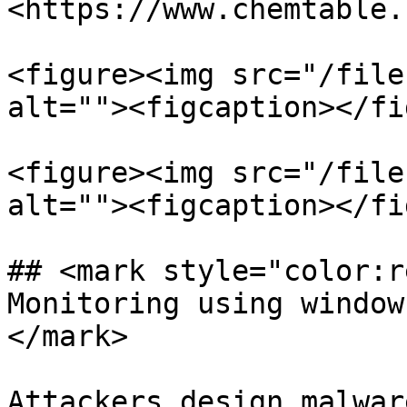
<https://www.chemtable.
<figure><img src="/file
alt=""><figcaption></fi
<figure><img src="/file
alt=""><figcaption></fi
## <mark style="color:r
Monitoring using window
</mark>

Attackers design malwar