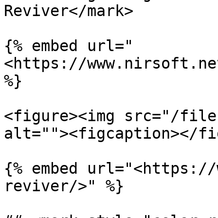
Reviver</mark>

{% embed url="
<https://www.nirsoft.ne
%}

<figure><img src="/file
alt=""><figcaption></fi
{% embed url="<https://
reviver/>" %}
