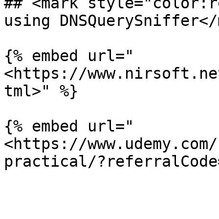
## <mark style="color:r
using DNSQuerySniffer</
{% embed url="
<https://www.nirsoft.ne
tml>" %}

{% embed url="
<https://www.udemy.com/