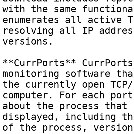
with the same functiona
enumerates all active T
resolving all IP addres
versions.

**CurrPorts** CurrPorts
monitoring software tha
the currently open TCP/
computer. For each port
about the process that 
displayed, including th
of the process, version