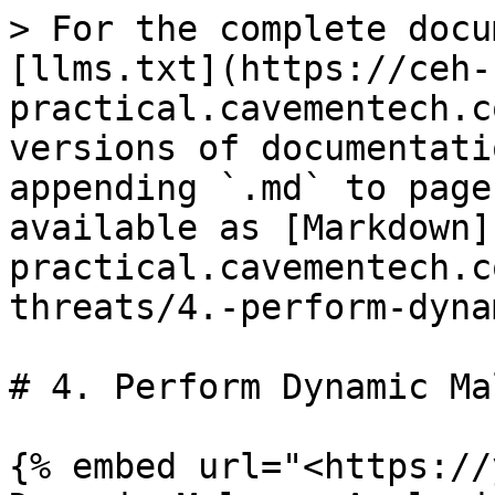
> For the complete docu
[llms.txt](https://ceh-
practical.cavementech.c
versions of documentati
appending `.md` to page
available as [Markdown]
practical.cavementech.c
threats/4.-perform-dyna
# 4. Perform Dynamic Ma
{% embed url="<https://