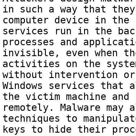
in such a way that they
computer device in the 
services run in the bac
processes and applicati
invisible, even when th
activities on the syste
without intervention or
Windows services that a
the victim machine and 
remotely. Malware may a
techniques to manipulat
keys to hide their proc