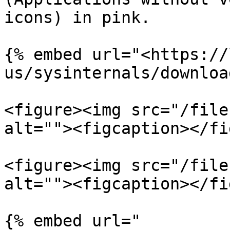
icons) in pink.

{% embed url="<https://
us/sysinternals/downloa
<figure><img src="/file
alt=""><figcaption></fi
<figure><img src="/file
alt=""><figcaption></fi
{% embed url="