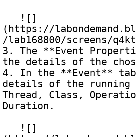
   ![]
(https://labondemand.bl
/lab168800/screens/q4kt
3. The **Event Properti
the details of the chos
4. In the **Event** tab
details of the running 
Thread, Class, Operatio
Duration.

   ![]