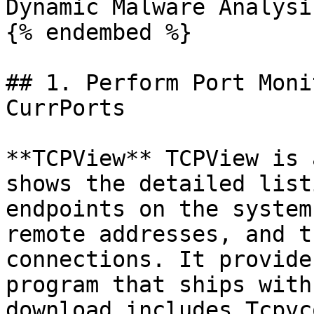
Dynamic Malware Analysi
{% endembed %}

## 1. Perform Port Moni
CurrPorts

**TCPView** TCPView is 
shows the detailed list
endpoints on the system
remote addresses, and t
connections. It provide
program that ships with
download includes Tcpvc