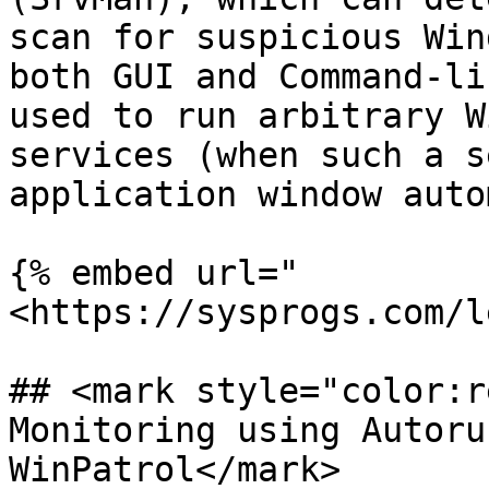
scan for suspicious Win
both GUI and Command-li
used to run arbitrary W
services (when such a s
application window auto
{% embed url="
<https://sysprogs.com/l
## <mark style="color:r
Monitoring using Autoru
WinPatrol</mark>
