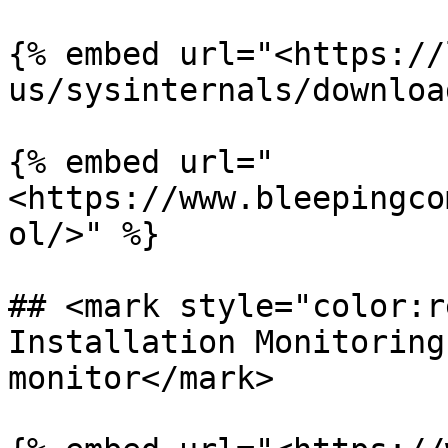
{% embed url="<https://
us/sysinternals/downloa
{% embed url="
<https://www.bleepingco
ol/>" %}

## <mark style="color:r
Installation Monitoring
monitor</mark>
