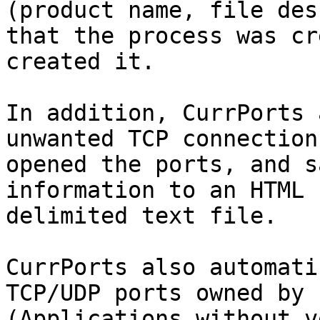
(product name, file des
that the process was cr
created it.

In addition, CurrPorts 
unwanted TCP connection
opened the ports, and s
information to an HTML 
delimited text file.

CurrPorts also automati
TCP/UDP ports owned by 
(Applications without v