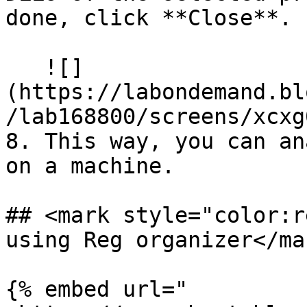
done, click **Close**.

   ![]
(https://labondemand.bl
/lab168800/screens/xcxg
8. This way, you can an
on a machine.

## <mark style="color:r
using Reg organizer</mar
{% embed url="