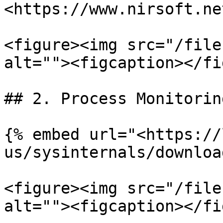
<https://www.nirsoft.ne
<figure><img src="/file
alt=""><figcaption></fi
## 2. Process Monitorin
{% embed url="<https://
us/sysinternals/downloa
<figure><img src="/file
alt=""><figcaption></fi