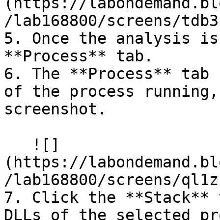
(https://labondemand.bl
/lab168800/screens/tdb3
5. Once the analysis is
**Process** tab.

6. The **Process** tab 
of the process running,
screenshot.

   ![]
(https://labondemand.bl
/lab168800/screens/ql1z
7. Click the **Stack** 
DLLs of the selected pr